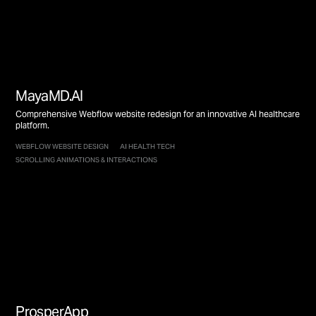
MayaMD.AI
Comprehensive Webflow website redesign for an innovative AI healthcare
platform.
WEBFLOW WEBSITE DESIGN
AI HEALTH TECH
SCROLLING ANIMATIONS & INTERACTIONS
ProsperApp