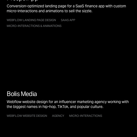
Conversion-optimized landing page for a SaaS finance app with custom
micro-interactions and animations to sell the sizzle.
WEBFLOW LANDING PAGE DESIGN
SAAS APP
MICRO-INTERACTIONS & ANIMATIONS
Bolis Media
Webflow website design for an influencer marketing agency working with
the biggest names in hip-hop, TikTok, and popular culture.
WEBFLOW WEBSITE DESIGN
AGENCY
MICRO-INTERACTIONS