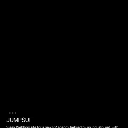
JUMPSUIT
Sleek Webflow site for a new PR agency helmed by an industry vet, with