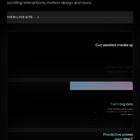
scrolling interactions, motion design and more.
VIEW LIVE SITE