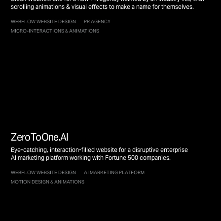
scrolling animations & visual effects to make a name for themselves.
WEBFLOW WEBSITE DESIGN
PR AGENCY
MICRO-INTERACTIONS & ANIMATIONS
ZeroToOne.AI
Eye-catching, interaction-filled website for a disruptive enterprise
AI marketing platform working with Fortune 500 companies.
WEBFLOW WEBSITE DESIGN
AI MARKETING PLATFORM
MOTION DESIGN & ANIMATIONS