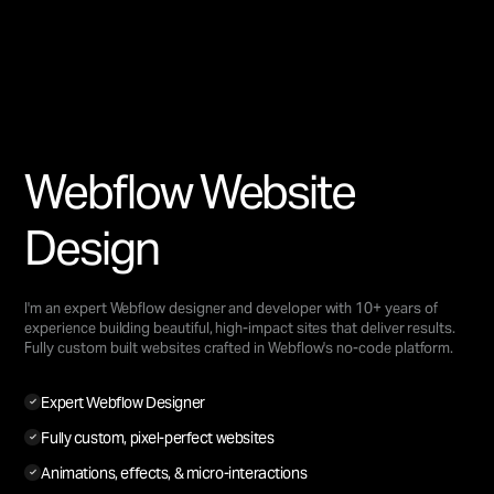
Webflow Website
Design
I'm an expert Webflow designer and developer with 10+ years of
experience building beautiful, high-impact sites that deliver results.
Fully custom built websites crafted in Webflow's no-code platform.
Expert Webflow Designer
Fully custom, pixel-perfect websites
Animations, effects, & micro-interactions