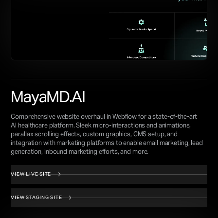
MayaMD.AI
Comprehensive website overhaul in Webflow for a state-of-the-art
AI healthcare platform. Sleek micro-interactions and animations,
parallax scrolling effects, custom graphics, CMS setup, and
integration with marketing platforms to enable email marketing, lead
generation, inbound marketing efforts, and more.
VIEW LIVE SITE
VIEW STAGING SITE