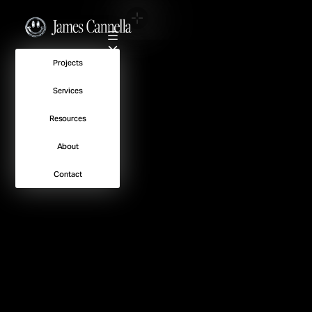
No Spots Available
Projects
Services
Resources
About
Contact