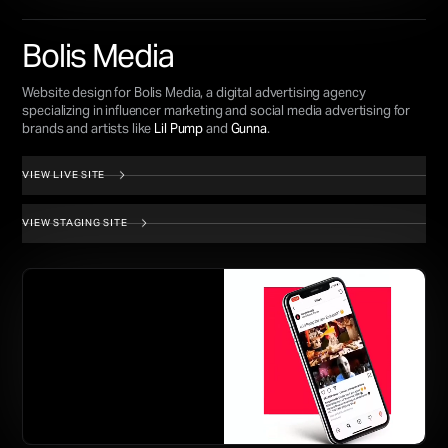
Bolis Media
Website design for Bolis Media, a digital advertising agency
specializing in influencer marketing and social media advertising for
brands and artists like
Lil Pump
and
Gunna
.
VIEW LIVE SITE
VIEW STAGING SITE