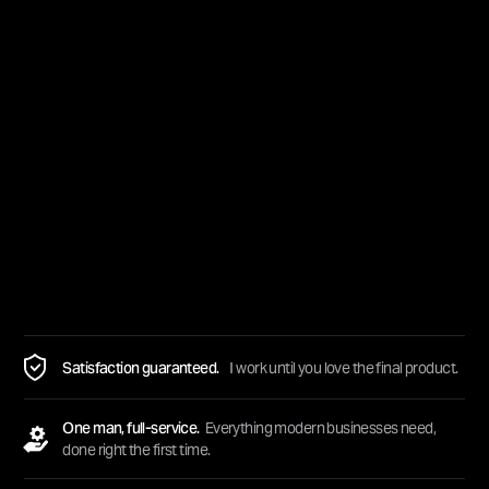
Satisfaction guaranteed.
I work until you love the final product.
One man, full-service.
Everything modern businesses need,
done right the first time.