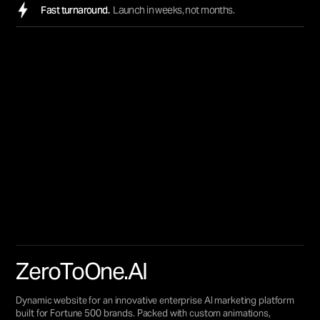
Fast turnaround.
Launch in weeks, not months.
ZeroToOne.AI
Dynamic website for an innovative enterprise AI marketing platform
built for Fortune 500 brands. Packed with custom animations,