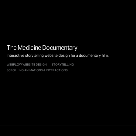
The Medicine Documentary
Interactive storytelling website design for a documentary film.
WEBFLOW WEBSITE DESIGN
STORYTELLING
SCROLLING ANIMATIONS & INTERACTIONS