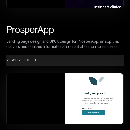
ProsperApp
Landing page design and UI/UX design for ProsperApp, an app that
delivers personalized informational content about personal finance.
VIEW LIVE SITE