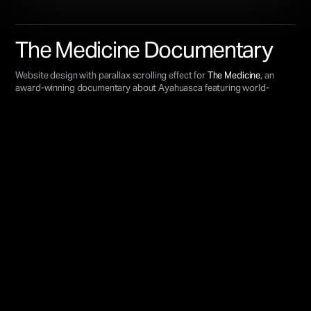
The Medicine Documentary
Website design with parallax scrolling effect for
The Medicine
, an
award-winning documentary about Ayahuasca featuring world-
renowned experts like
Graham Hancock
and
Daniel Pinchbeck
.
VIEW LIVE SITE