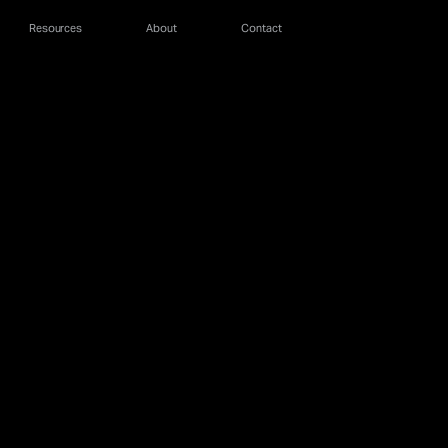
Resources
About
Contact