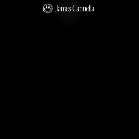
No Spots Available