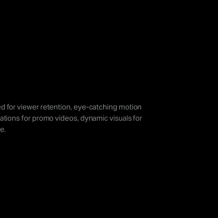
d for viewer retention, eye-catching motion
ations for promo videos, dynamic visuals for
e.