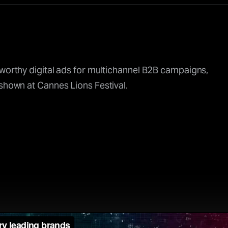
-worthy digital ads for multichannel B2B campaigns,
 shown at Cannes Lions Festival.