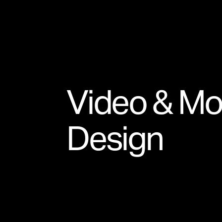
Video & Mo
Design