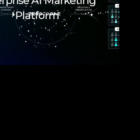
rprise AI Marketing
Platform