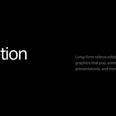
tion
Long-form videos edite
graphics that pop, anim
presentations, and mor