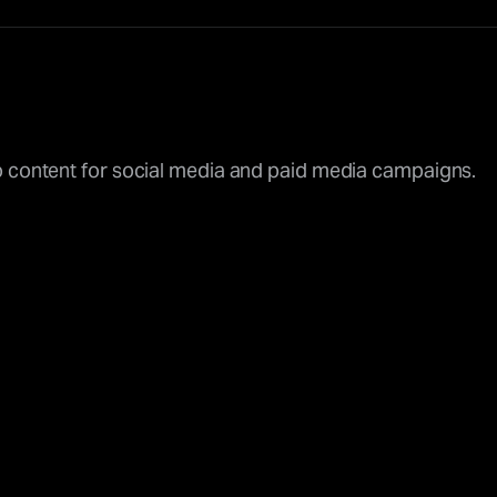
o content for social media and paid media campaigns.