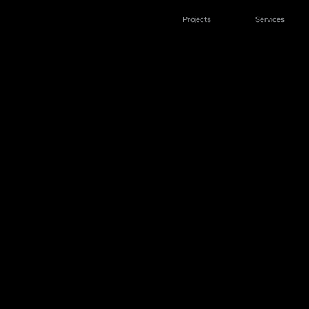
Projects
Services