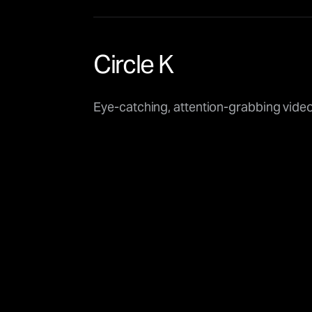
Circle K
Eye-catching, attention-grabbing vide