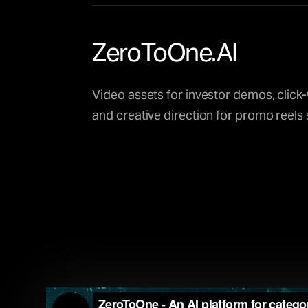
ZeroToOne.AI
Video assets for investor demos, click
and creative direction for promo reels